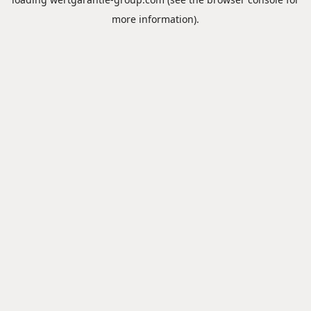
more information).