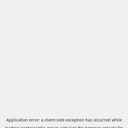
Application error: a
client
-side exception has occurred while
loading
wertgarantie-group.com
(see the
browser console
for