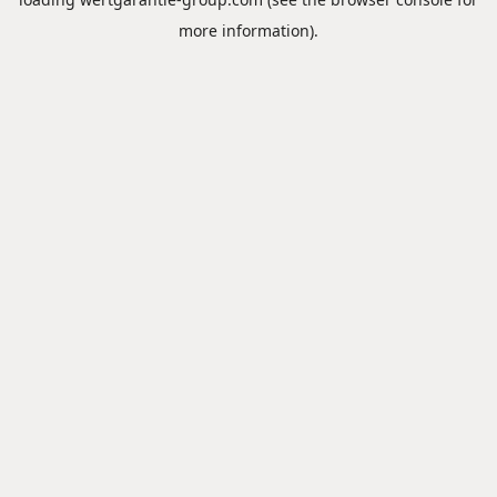
more information).