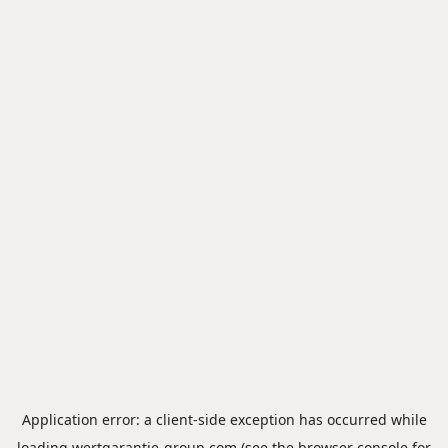
Application error: a
client
-side exception has occurred while
loading
wertgarantie-group.com
(see the
browser console
for