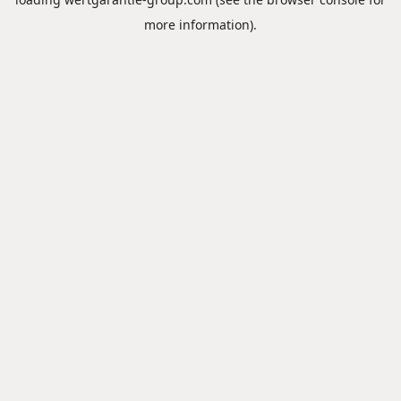
more information).