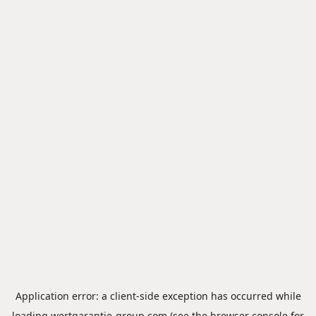
Application error: a
client
-side exception has occurred while
loading
wertgarantie-group.com
(see the
browser console
for