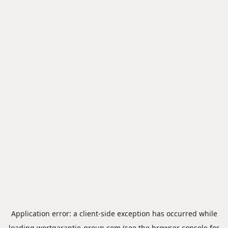
Application error: a
client
-side exception has occurred while
loading
wertgarantie-group.com
(see the
browser console
for