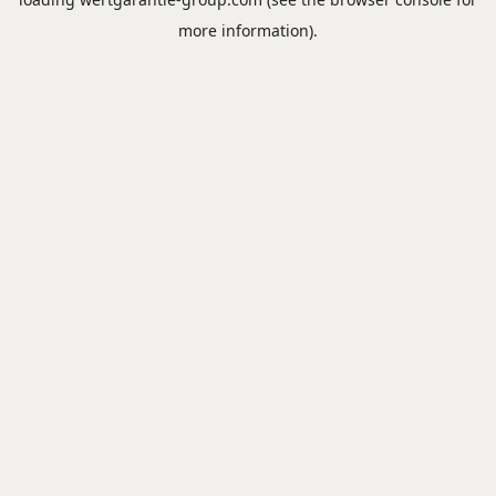
more information).